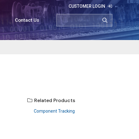
CUSTOMER LOGIN
SEARCH
Contact Us
Related Products
Component Tracking