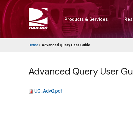
Skip
to
main
content
Products & Services
Res
Main
navigation
Home
Advanced Query User Guide
Breadcrumb
Advanced Query User Gu
File
UG_AdvQ.pdf