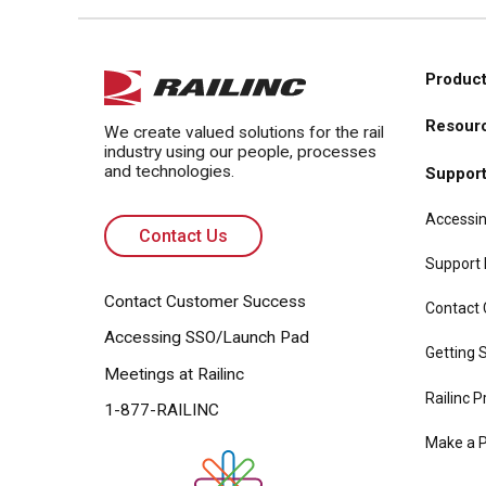
Product
Main
Resour
navi
We create valued solutions for the rail
industry using our people, processes
and technologies.
Suppor
Accessin
Contact Us
Support
Contact Customer Success
Contact
Accessing SSO/Launch Pad
Getting S
Meetings at Railinc
Railinc P
1-877-RAILINC
Make a 