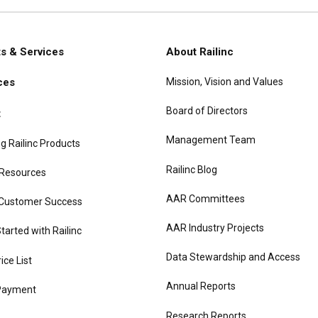
s & Services
About Railinc
Mission, Vision and Values
ces
gation
Board of Directors
t
Management Team
g Railinc Products
Railinc Blog
 Resources
AAR Committees
 Customer Success
AAR Industry Projects
tarted with Railinc
Data Stewardship and Access
rice List
Annual Reports
Payment
Research Reports