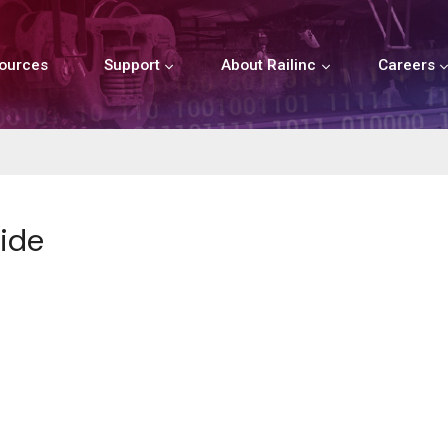
ources
Support
About Railinc
Careers
ide