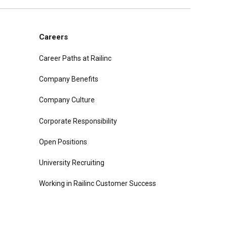
Careers
Career Paths at Railinc
Company Benefits
Company Culture
Corporate Responsibility
Open Positions
University Recruiting
Working in Railinc Customer Success