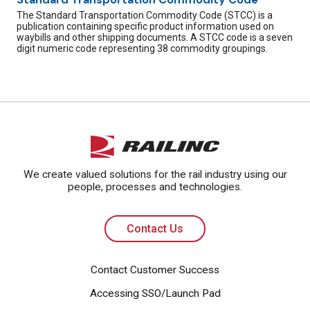
The Standard Transportation Commodity Code (STCC) is a
publication containing specific product information used on
waybills and other shipping documents. A STCC code is a seven
digit numeric code representing 38 commodity groupings.
We create valued solutions for the rail industry using our
people, processes and technologies.
Contact Us
Contact Customer Success
Accessing SSO/Launch Pad