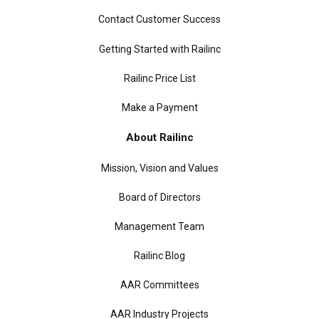
Contact Customer Success
Getting Started with Railinc
Railinc Price List
Make a Payment
About Railinc
Mission, Vision and Values
Board of Directors
Management Team
Railinc Blog
AAR Committees
AAR Industry Projects