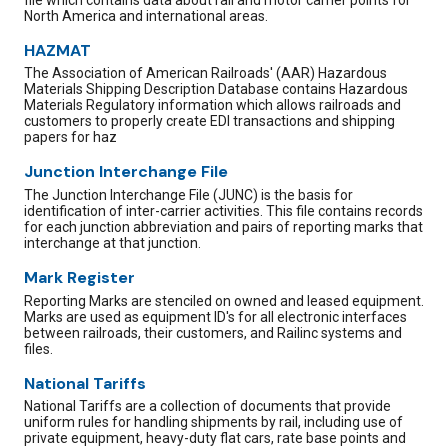
North America and international areas.
HAZMAT
The Association of American Railroads' (AAR) Hazardous
Materials Shipping Description Database contains Hazardous
Materials Regulatory information which allows railroads and
customers to properly create EDI transactions and shipping
papers for haz
Junction Interchange File
The Junction Interchange File (JUNC) is the basis for
identification of inter-carrier activities. This file contains records
for each junction abbreviation and pairs of reporting marks that
interchange at that junction.
Mark Register
Reporting Marks are stenciled on owned and leased equipment.
Marks are used as equipment ID's for all electronic interfaces
between railroads, their customers, and Railinc systems and
files.
National Tariffs
National Tariffs are a collection of documents that provide
uniform rules for handling shipments by rail, including use of
private equipment, heavy-duty flat cars, rate base points and