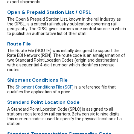
export shipments.
Open & Prepaid Station List / OPSL
The Open & Prepaid Station List, known in the rail industry as
the OPSL, is a critical rail industry publication governing rail
geography. The OPSL gives carriers one central source in which
to publish an authoritative list of their stati
Route File
The Route File (ROUTE) was initially designed to support the
Rate EDI Network (REN). The route code is an amalgamation of
two Standard Point Location Codes (origin and destination)
with a sequential 4-digit number which identifies revenue
routes.
Shipment Conditions File
The
Shipment Conditions File (SCF)
is a reference file that
qualifies the application of a price.
Standard Point Location Code
A Standard Point Location Code (SPLC) is assigned to all
stations registered by rail carriers. Between six to nine digits,
this numeric code is used to specify the physical location of a
station.
Standard Transportation Commodity Code