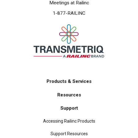
Meetings at Railinc
1-877-RAILINC
Products & Services
Main
Resources
navigation
Support
Accessing Railinc Products
Support Resources