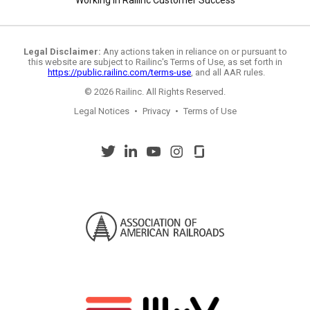
Working in Railinc Customer Success
Legal Disclaimer:
Any actions taken in reliance on or pursuant to
this website are subject to Railinc's Terms of Use, as set forth in
https://public.railinc.com/terms-use
, and all AAR rules.
© 2026 Railinc. All Rights Reserved.
Legal Notices
•
Privacy
•
Terms of Use