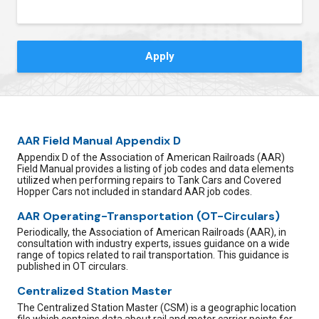
Contact Us
AAR Field Manual Appendix D
Appendix D of the Association of American Railroads (AAR)
Field Manual provides a listing of job codes and data elements
utilized when performing repairs to Tank Cars and Covered
Hopper Cars not included in standard AAR job codes.
AAR Operating-Transportation (OT-Circulars)
Periodically, the Association of American Railroads (AAR), in
consultation with industry experts, issues guidance on a wide
range of topics related to rail transportation. This guidance is
published in OT circulars.
Centralized Station Master
The Centralized Station Master (CSM) is a geographic location
file which contains data about rail and motor carrier points for