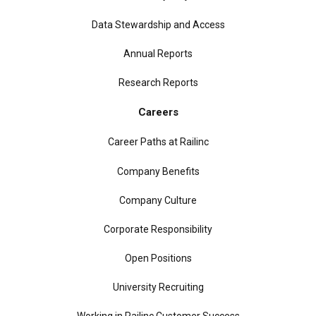
Data Stewardship and Access
Annual Reports
Research Reports
Careers
Career Paths at Railinc
Company Benefits
Company Culture
Corporate Responsibility
Open Positions
University Recruiting