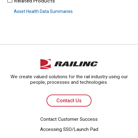
Related Products
Asset Health Data Summaries
Contact Us
We create valued solutions for the rail industry using our
people, processes and technologies.
Contact Us
Contact Customer Success
Accessing SSO/Launch Pad