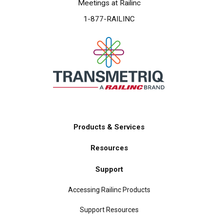
Meetings at Railinc
1-877-RAILINC
Products & Services
Main
Resources
navigation
Support
Accessing Railinc Products
Support Resources