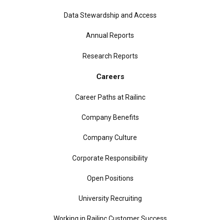
Data Stewardship and Access
Annual Reports
Research Reports
Careers
Career Paths at Railinc
Company Benefits
Company Culture
Corporate Responsibility
Open Positions
University Recruiting
Working in Railinc Customer Success