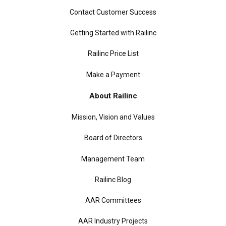
Contact Customer Success
Getting Started with Railinc
Railinc Price List
Make a Payment
About Railinc
Mission, Vision and Values
Board of Directors
Management Team
Railinc Blog
AAR Committees
AAR Industry Projects