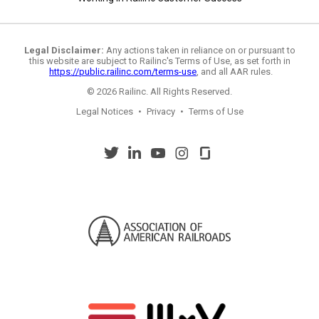
Legal Disclaimer:
Any actions taken in reliance on or pursuant to
this website are subject to Railinc's Terms of Use, as set forth in
https://public.railinc.com/terms-use
, and all AAR rules.
© 2026 Railinc. All Rights Reserved.
Legal Notices
•
Privacy
•
Terms of Use