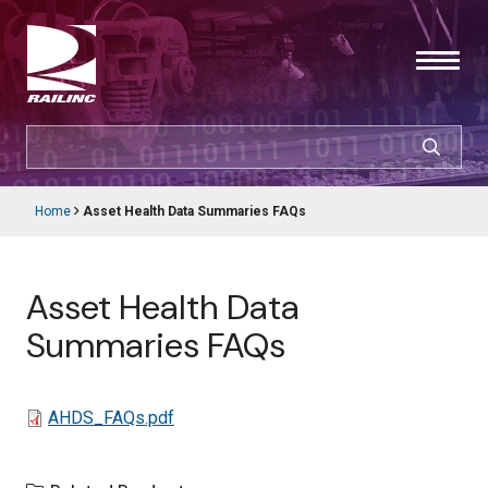
Skip
to
main
content
SEARCH
CUSTOMER LOGIN
Home
Asset Health Data Summaries FAQs
Main
Breadcrumb
navigation
Products & Services
Asset Health Data
Resources
Summaries FAQs
Support
File
AHDS_FAQs.pdf
About Railinc
Careers