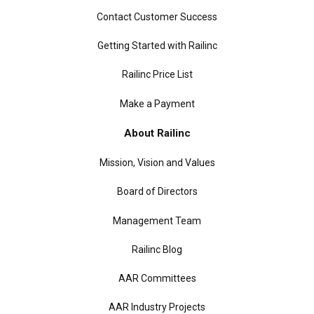
Contact Customer Success
Getting Started with Railinc
Railinc Price List
Make a Payment
About Railinc
Mission, Vision and Values
Board of Directors
Management Team
Railinc Blog
AAR Committees
AAR Industry Projects