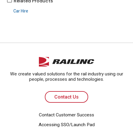
Related Products
Car Hire
Contact Us
We create valued solutions for the rail industry using our
people, processes and technologies.
Contact Us
Contact Customer Success
Accessing SSO/Launch Pad