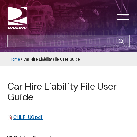
Skip
to
main
content
SEARCH
CUSTOMER LOGIN
Home
Car Hire Liability File User Guide
Main
Breadcrumb
navigation
Products & Services
Car Hire Liability File User
Resources
Guide
Support
File
CHLF_UG.pdf
About Railinc
Careers