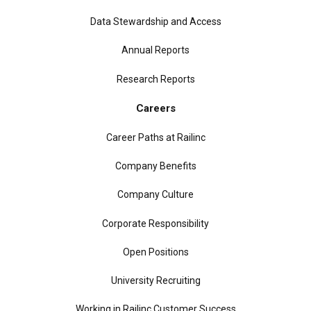
Data Stewardship and Access
Annual Reports
Research Reports
Careers
Career Paths at Railinc
Company Benefits
Company Culture
Corporate Responsibility
Open Positions
University Recruiting
Working in Railinc Customer Success