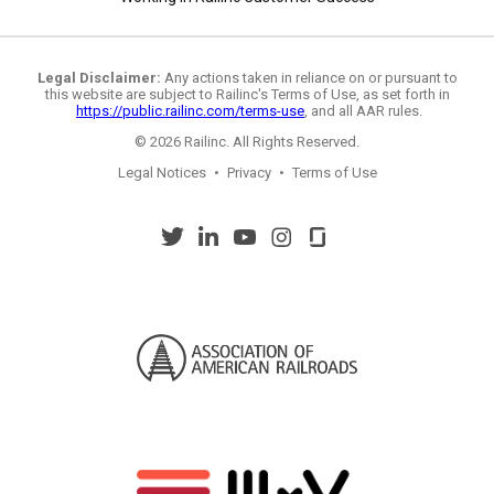
Legal Disclaimer:
Any actions taken in reliance on or pursuant to
this website are subject to Railinc's Terms of Use, as set forth in
https://public.railinc.com/terms-use
, and all AAR rules.
© 2026 Railinc. All Rights Reserved.
Legal Notices
•
Privacy
•
Terms of Use