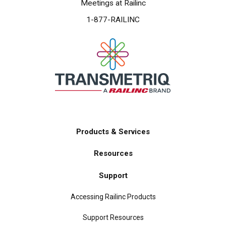
Meetings at Railinc
1-877-RAILINC
Products & Services
Main
Resources
navigation
Support
Accessing Railinc Products
Support Resources