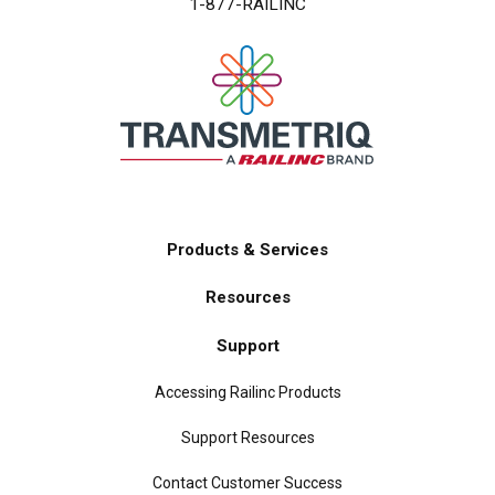
1-877-RAILINC
Products & Services
Main
Resources
navigation
Support
Accessing Railinc Products
Support Resources
Contact Customer Success