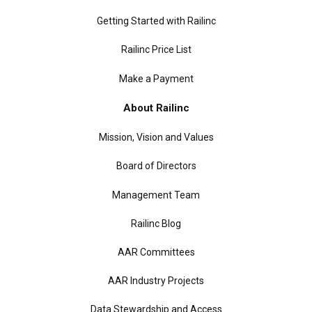
Getting Started with Railinc
Railinc Price List
Make a Payment
About Railinc
Mission, Vision and Values
Board of Directors
Management Team
Railinc Blog
AAR Committees
AAR Industry Projects
Data Stewardship and Access