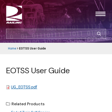
Skip
to
main
content
SEARCH
CUSTOMER LOGIN
Home
EOTSS User Guide
Main
Breadcrumb
navigation
Products & Services
EOTSS User Guide
Resources
Support
File
UG_EOTSS.pdf
About Railinc
Related Products
Careers