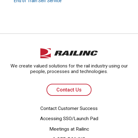
End of Train Self Service
Contact Us
We create valued solutions for the rail industry using our
people, processes and technologies.
Contact Us
Contact Customer Success
Accessing SSO/Launch Pad
Meetings at Railinc