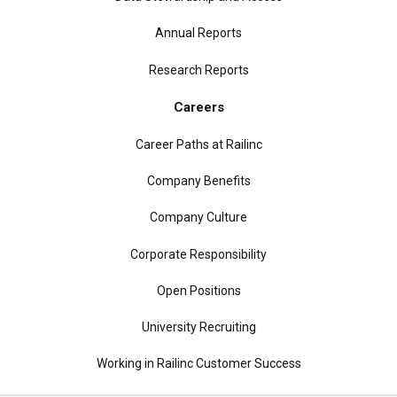
Annual Reports
Research Reports
Careers
Career Paths at Railinc
Company Benefits
Company Culture
Corporate Responsibility
Open Positions
University Recruiting
Working in Railinc Customer Success