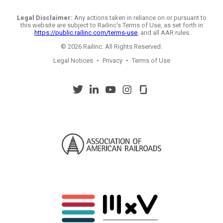
Legal Disclaimer:
Any actions taken in reliance on or pursuant to
this website are subject to Railinc's Terms of Use, as set forth in
https://public.railinc.com/terms-use
, and all AAR rules.
© 2026 Railinc. All Rights Reserved.
Legal Notices
•
Privacy
•
Terms of Use