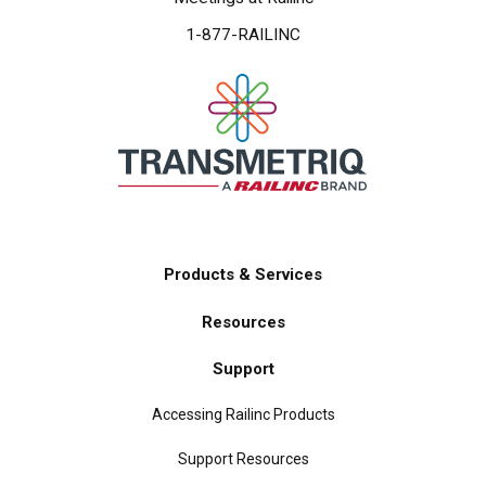
1-877-RAILINC
Products & Services
Main
Resources
navigation
Support
Accessing Railinc Products
Support Resources