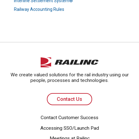
Interline Settlement System®
Railway Accounting Rules
Contact Us
We create valued solutions for the rail industry using our
people, processes and technologies.
Contact Us
Contact Customer Success
Accessing SSO/Launch Pad
Meetings at Railinc