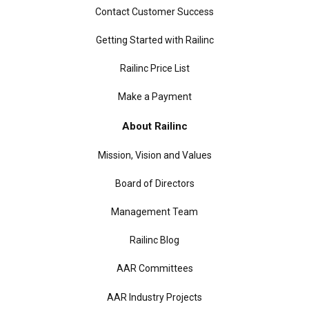
Contact Customer Success
Getting Started with Railinc
Railinc Price List
Make a Payment
About Railinc
Mission, Vision and Values
Board of Directors
Management Team
Railinc Blog
AAR Committees
AAR Industry Projects