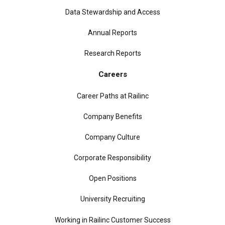
Data Stewardship and Access
Annual Reports
Research Reports
Careers
Career Paths at Railinc
Company Benefits
Company Culture
Corporate Responsibility
Open Positions
University Recruiting
Working in Railinc Customer Success