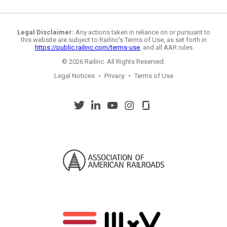
Legal Disclaimer:
Any actions taken in reliance on or pursuant to
this website are subject to Railinc's Terms of Use, as set forth in
https://public.railinc.com/terms-use
, and all AAR rules.
© 2026 Railinc. All Rights Reserved.
Legal Notices
•
Privacy
•
Terms of Use