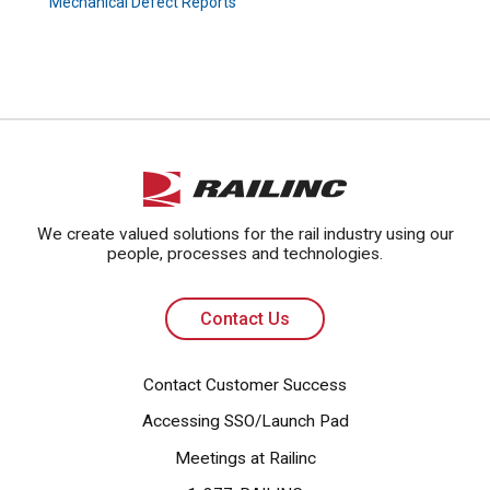
Mechanical Defect Reports
Contact Us
We create valued solutions for the rail industry using our
people, processes and technologies.
Contact Us
Contact Customer Success
Accessing SSO/Launch Pad
Meetings at Railinc