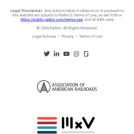
Legal Disclaimer:
Any actions taken in reliance on or pursuant to
this website are subject to Railinc's Terms of Use, as set forth in
https://public.railinc.com/terms-use
, and all AAR rules.
© 2026 Railinc. All Rights Reserved.
Legal Notices
•
Privacy
•
Terms of Use