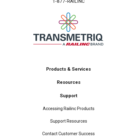
1-877-RAILINC
Products & Services
Main
Resources
navigation
Support
Accessing Railinc Products
Support Resources
Contact Customer Success