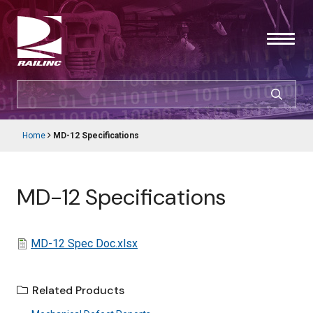
Skip
to
main
content
SEARCH
CUSTOMER LOGIN
Home
MD-12 Specifications
Main
Breadcrumb
navigation
Products & Services
MD-12 Specifications
Resources
Support
File
MD-12 Spec Doc.xlsx
About Railinc
Related Products
Careers