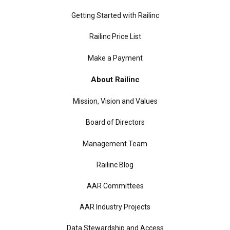
Getting Started with Railinc
Railinc Price List
Make a Payment
About Railinc
Mission, Vision and Values
Board of Directors
Management Team
Railinc Blog
AAR Committees
AAR Industry Projects
Data Stewardship and Access