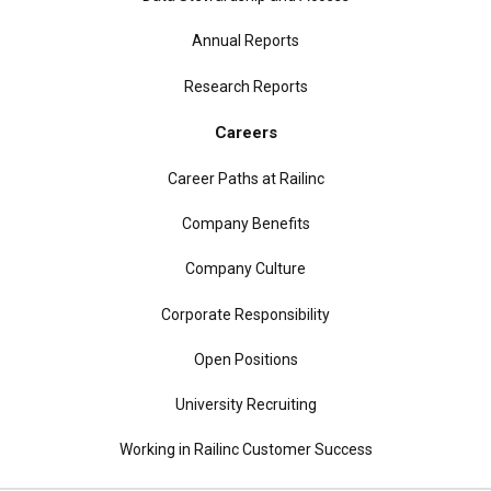
Annual Reports
Research Reports
Careers
Career Paths at Railinc
Company Benefits
Company Culture
Corporate Responsibility
Open Positions
University Recruiting
Working in Railinc Customer Success