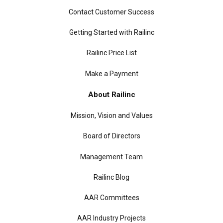
Contact Customer Success
Getting Started with Railinc
Railinc Price List
Make a Payment
About Railinc
Mission, Vision and Values
Board of Directors
Management Team
Railinc Blog
AAR Committees
AAR Industry Projects