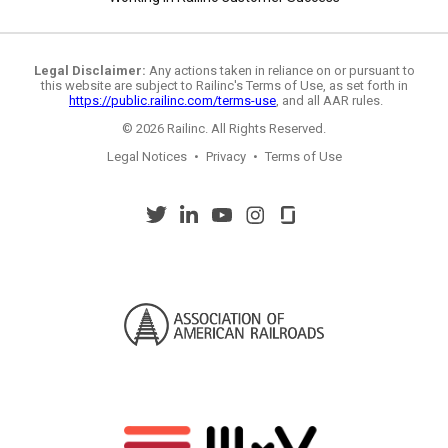
Legal Disclaimer:
Any actions taken in reliance on or pursuant to
this website are subject to Railinc's Terms of Use, as set forth in
https://public.railinc.com/terms-use
, and all AAR rules.
© 2026 Railinc. All Rights Reserved.
Legal Notices
•
Privacy
•
Terms of Use