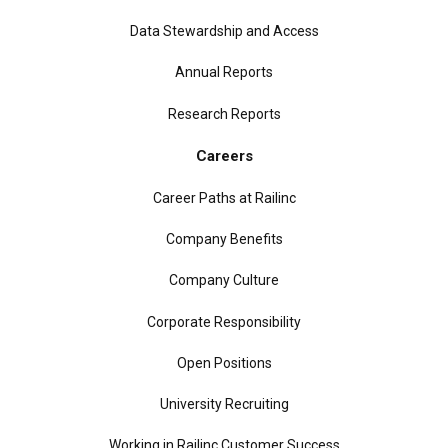
Data Stewardship and Access
Annual Reports
Research Reports
Careers
Career Paths at Railinc
Company Benefits
Company Culture
Corporate Responsibility
Open Positions
University Recruiting
Working in Railinc Customer Success