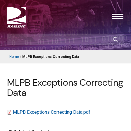
Skip
to
main
content
SEARCH
CUSTOMER LOGIN
Home
MLPB Exceptions Correcting Data
Main
Breadcrumb
navigation
Products & Services
MLPB Exceptions Correcting
Resources
Data
Support
File
MLPB Exceptions Correcting Data.pdf
About Railinc
Careers