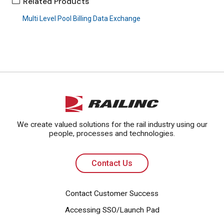
Related Products
Multi Level Pool Billing Data Exchange
Contact Us
We create valued solutions for the rail industry using our
people, processes and technologies.
Contact Us
Contact Customer Success
Accessing SSO/Launch Pad