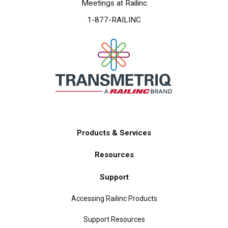
Meetings at Railinc
1-877-RAILINC
Products & Services
Main
Resources
navigation
Support
Accessing Railinc Products
Support Resources