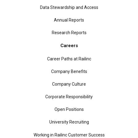
Data Stewardship and Access
Annual Reports
Research Reports
Careers
Career Paths at Railinc
Company Benefits
Company Culture
Corporate Responsibility
Open Positions
University Recruiting
Working in Railinc Customer Success