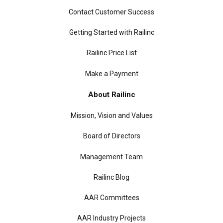
Contact Customer Success
Getting Started with Railinc
Railinc Price List
Make a Payment
About Railinc
Mission, Vision and Values
Board of Directors
Management Team
Railinc Blog
AAR Committees
AAR Industry Projects