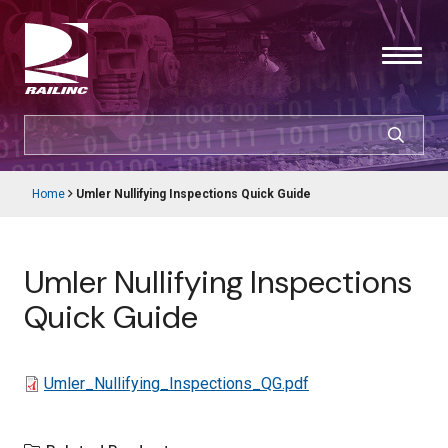
Skip
to
main
content
SEARCH
CUSTOMER LOGIN
Home
Umler Nullifying Inspections Quick Guide
Main
Breadcrumb
navigation
Products & Services
Umler Nullifying Inspections
Resources
Quick Guide
Support
File
Umler_Nullifying_Inspections_QG.pdf
About Railinc
Careers