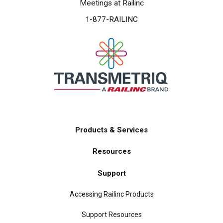
Meetings at Railinc
1-877-RAILINC
Products & Services
Main
Resources
navigation
Support
Accessing Railinc Products
Support Resources