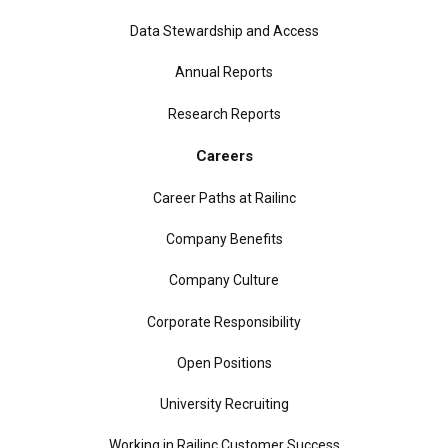
Data Stewardship and Access
Annual Reports
Research Reports
Careers
Career Paths at Railinc
Company Benefits
Company Culture
Corporate Responsibility
Open Positions
University Recruiting
Working in Railinc Customer Success