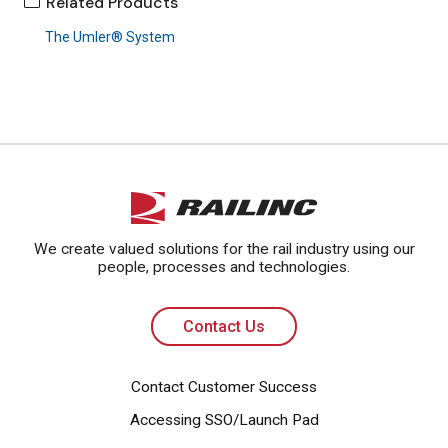
Related Products
The Umler® System
Contact Us
We create valued solutions for the rail industry using our
people, processes and technologies.
Contact Us
Contact Customer Success
Accessing SSO/Launch Pad