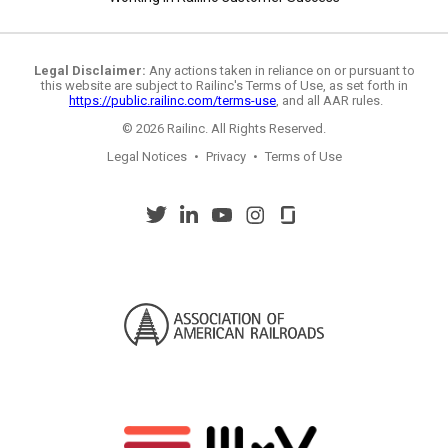
Legal Disclaimer:
Any actions taken in reliance on or pursuant to
this website are subject to Railinc's Terms of Use, as set forth in
https://public.railinc.com/terms-use
, and all AAR rules.
© 2026 Railinc. All Rights Reserved.
Legal Notices
•
Privacy
•
Terms of Use