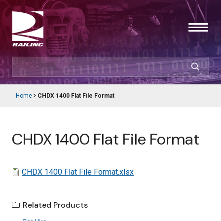
Skip
to
main
content
SEARCH
CUSTOMER LOGIN
Home
CHDX 1400 Flat File Format
Main
Breadcrumb
navigation
Products & Services
CHDX 1400 Flat File Format
Resources
Support
File
CHDX 1400 Flat File Format.xlsx
About Railinc
Related Products
Careers