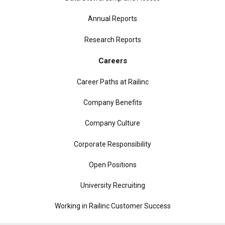
Annual Reports
Research Reports
Careers
Career Paths at Railinc
Company Benefits
Company Culture
Corporate Responsibility
Open Positions
University Recruiting
Working in Railinc Customer Success