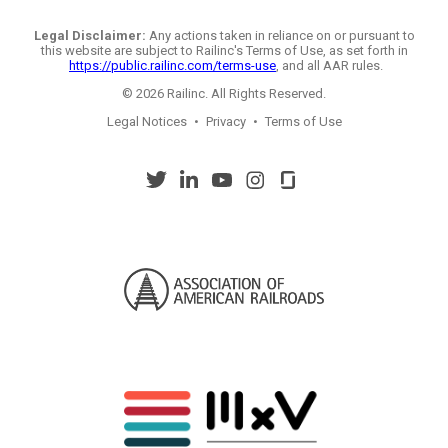
Legal Disclaimer:
Any actions taken in reliance on or pursuant to
this website are subject to Railinc's Terms of Use, as set forth in
https://public.railinc.com/terms-use
, and all AAR rules.
© 2026 Railinc. All Rights Reserved.
Legal Notices
•
Privacy
•
Terms of Use