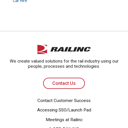
Car Hire
Contact Us
We create valued solutions for the rail industry using our
people, processes and technologies.
Contact Us
Contact Customer Success
Accessing SSO/Launch Pad
Meetings at Railinc