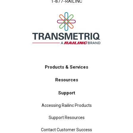
1-877-RAILINC
Products & Services
Main
Resources
navigation
Support
Accessing Railinc Products
Support Resources
Contact Customer Success