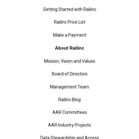
Getting Started with Railinc
Railinc Price List
Make a Payment
About Railinc
Mission, Vision and Values
Board of Directors
Management Team
Railinc Blog
AAR Committees
AAR Industry Projects
Data Stewardship and Access