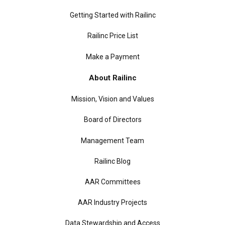
Getting Started with Railinc
Railinc Price List
Make a Payment
About Railinc
Mission, Vision and Values
Board of Directors
Management Team
Railinc Blog
AAR Committees
AAR Industry Projects
Data Stewardship and Access