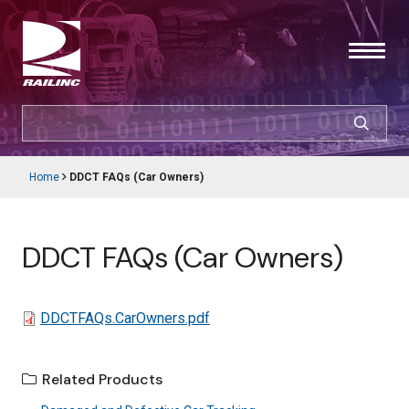
Skip
to
main
content
SEARCH
CUSTOMER LOGIN
Home
DDCT FAQs (Car Owners)
Main
Breadcrumb
navigation
Products & Services
DDCT FAQs (Car Owners)
Resources
Support
File
DDCTFAQs.CarOwners.pdf
About Railinc
Related Products
Careers