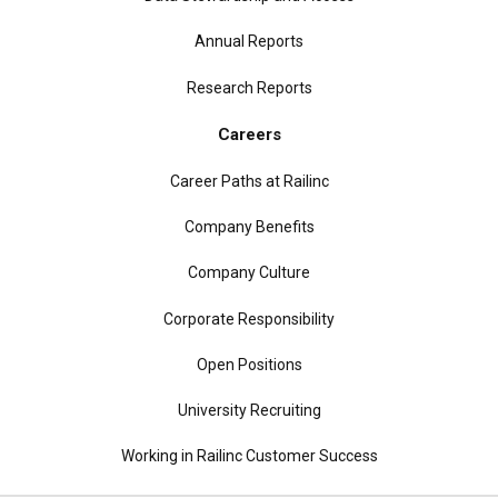
Annual Reports
Research Reports
Careers
Career Paths at Railinc
Company Benefits
Company Culture
Corporate Responsibility
Open Positions
University Recruiting
Working in Railinc Customer Success