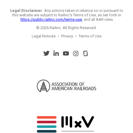
Legal Disclaimer:
Any actions taken in reliance on or pursuant to
this website are subject to Railinc's Terms of Use, as set forth in
https://public.railinc.com/terms-use
, and all AAR rules.
© 2026 Railinc. All Rights Reserved.
Legal Notices
•
Privacy
•
Terms of Use