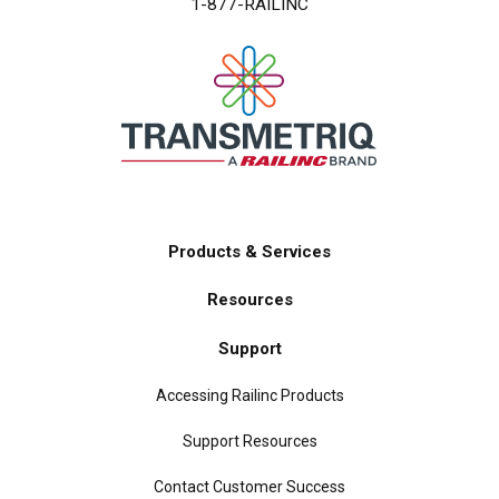
1-877-RAILINC
Products & Services
Main
Resources
navigation
Support
Accessing Railinc Products
Support Resources
Contact Customer Success