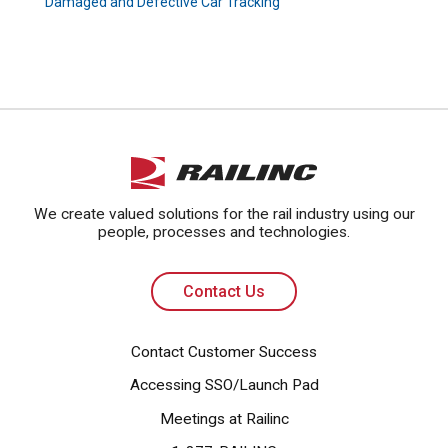
Damaged and Defective Car Tracking
Contact Us
We create valued solutions for the rail industry using our
people, processes and technologies.
Contact Us
Contact Customer Success
Accessing SSO/Launch Pad
Meetings at Railinc