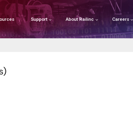
ources
Support
About Railinc
Careers
s)