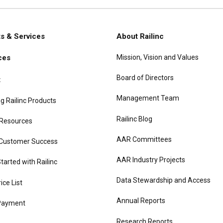
s & Services
About Railinc
Mission, Vision and Values
ces
gation
Board of Directors
t
Management Team
g Railinc Products
Railinc Blog
 Resources
AAR Committees
 Customer Success
AAR Industry Projects
tarted with Railinc
Data Stewardship and Access
rice List
Annual Reports
Payment
Research Reports