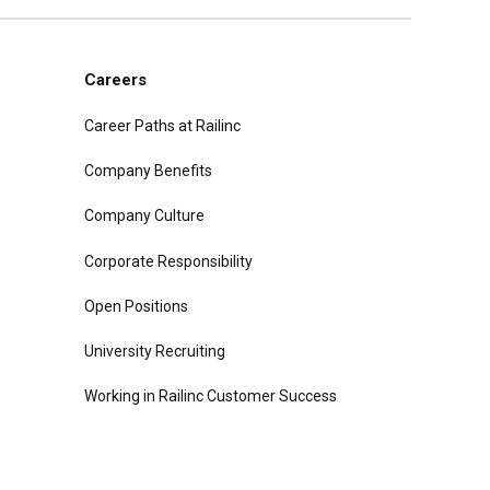
Careers
Career Paths at Railinc
Company Benefits
Company Culture
Corporate Responsibility
Open Positions
University Recruiting
Working in Railinc Customer Success