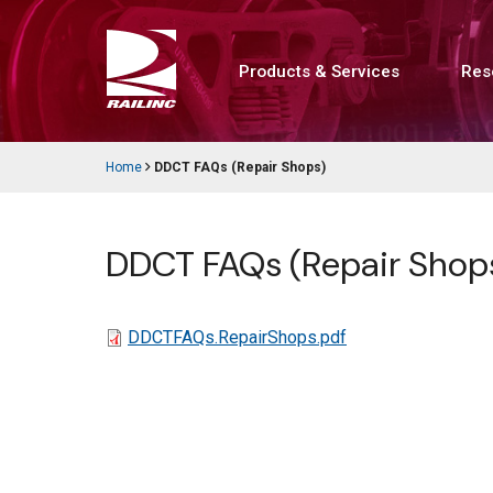
Skip
to
main
content
Products & Services
Res
Main
navigation
Home
DDCT FAQs (Repair Shops)
Breadcrumb
DDCT FAQs (Repair Shop
File
DDCTFAQs.RepairShops.pdf