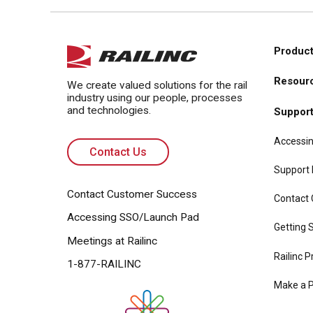
Product
Main
Resour
navi
We create valued solutions for the rail
industry using our people, processes
and technologies.
Suppor
Accessin
Contact Us
Support
Contact Customer Success
Contact
Accessing SSO/Launch Pad
Getting S
Meetings at Railinc
Railinc P
1-877-RAILINC
Make a 