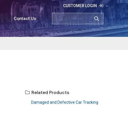
CUSTOMER LOGIN
SEARCH
Contact Us
Related Products
Damaged and Defective Car Tracking