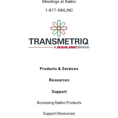
Meetings at Railinc
1-877-RAILINC
Products & Services
Main
Resources
navigation
Support
Accessing Railinc Products
Support Resources