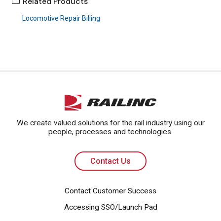
Related Products
Locomotive Repair Billing
Contact Us
We create valued solutions for the rail industry using our
people, processes and technologies.
Contact Us
Contact Customer Success
Accessing SSO/Launch Pad