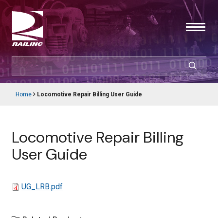
Skip
to
main
content
SEARCH
CUSTOMER LOGIN
Home
Locomotive Repair Billing User Guide
Main
Breadcrumb
navigation
Products & Services
Locomotive Repair Billing
Resources
User Guide
Support
File
UG_LRB.pdf
About Railinc
Careers