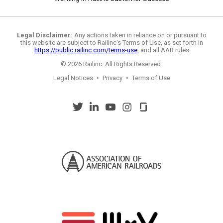
Legal Disclaimer:
Any actions taken in reliance on or pursuant to
this website are subject to Railinc's Terms of Use, as set forth in
https://public.railinc.com/terms-use
, and all AAR rules.
© 2026 Railinc. All Rights Reserved.
Legal Notices
•
Privacy
•
Terms of Use