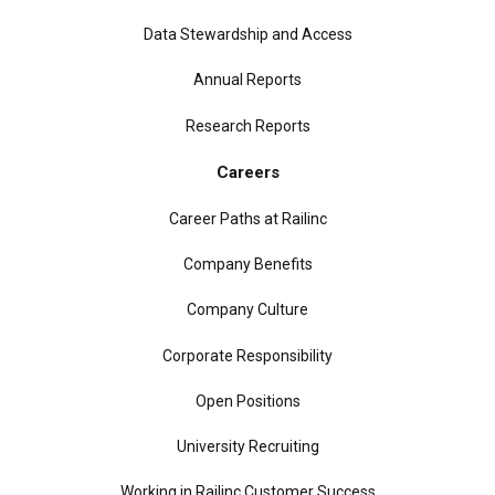
Data Stewardship and Access
Annual Reports
Research Reports
Careers
Career Paths at Railinc
Company Benefits
Company Culture
Corporate Responsibility
Open Positions
University Recruiting
Working in Railinc Customer Success