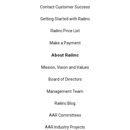
Contact Customer Success
Getting Started with Railinc
Railinc Price List
Make a Payment
About Railinc
Mission, Vision and Values
Board of Directors
Management Team
Railinc Blog
AAR Committees
AAR Industry Projects