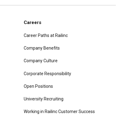
Careers
Career Paths at Railinc
Company Benefits
Company Culture
Corporate Responsibility
Open Positions
University Recruiting
Working in Railinc Customer Success