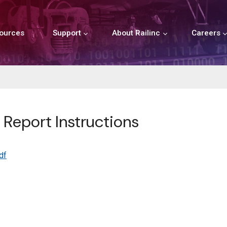
ources
Support
About Railinc
Careers
 Report Instructions
df