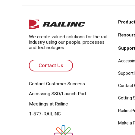
Product
Main
Resour
navi
We create valued solutions for the rail
industry using our people, processes
and technologies.
Suppor
Accessin
Contact Us
Support
Contact Customer Success
Contact
Accessing SSO/Launch Pad
Getting S
Meetings at Railinc
Railinc P
1-877-RAILINC
Make a 