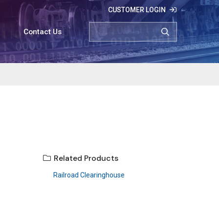
CUSTOMER LOGIN
SEARCH
Contact Us
Related Products
Railroad Clearinghouse