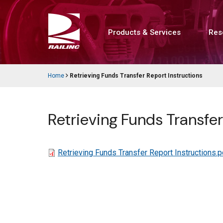
Skip
to
main
content
Products & Services
Res
Main
navigation
Home
Retrieving Funds Transfer Report Instructions
Breadcrumb
Retrieving Funds Transfer
File
Retrieving Funds Transfer Report Instructions.p