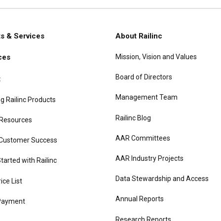
s & Services
About Railinc
Mission, Vision and Values
ces
gation
Board of Directors
t
Management Team
g Railinc Products
Railinc Blog
 Resources
AAR Committees
 Customer Success
AAR Industry Projects
tarted with Railinc
Data Stewardship and Access
rice List
Annual Reports
Payment
Research Reports