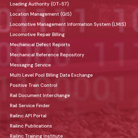
Loading Authority (OT-57)
Location Management (GIS)
Locomotive Management Information System (LMIS)
Locomotive Repair Billing
Mechanical Defect Reports
Mechanical Reference Repository
Messaging Service
Multi Level Pool Billing Data Exchange
Positive Train Control
Rail Document Interchange
Rail Service Finder
Railinc API Portal
Railinc Publications
Railinc Training Institute