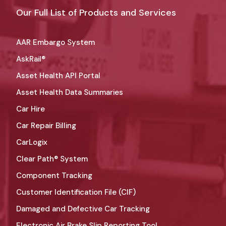
Our Full List of Products and Services
AAR Embargo System
AskRail®
Asset Health API Portal
Asset Health Data Summaries
Car Hire
Car Repair Billing
CarLogix
Clear Path® System
Component Tracking
Customer Identification File (CIF)
Damaged and Defective Car Tracking
Electronic Air Brake Slip Reporting Tool