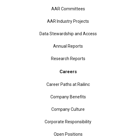
AAR Committees
AAR Industry Projects
Data Stewardship and Access
Annual Reports
Research Reports
Careers
Career Paths at Railinc
Company Benefits
Company Culture
Corporate Responsibility
Open Positions