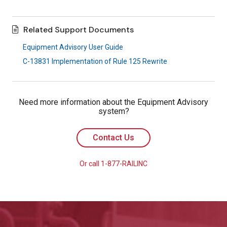
Related Support Documents
Equipment Advisory User Guide
C-13831 Implementation of Rule 125 Rewrite
Need more information about the Equipment Advisory
system?
Contact Us
Or call 1-877-RAILINC