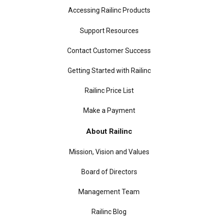
Accessing Railinc Products
Support Resources
Contact Customer Success
Getting Started with Railinc
Railinc Price List
Make a Payment
About Railinc
Mission, Vision and Values
Board of Directors
Management Team
Railinc Blog