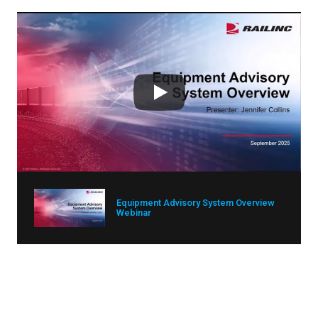
Equipment Advisory System Overview
Webinar