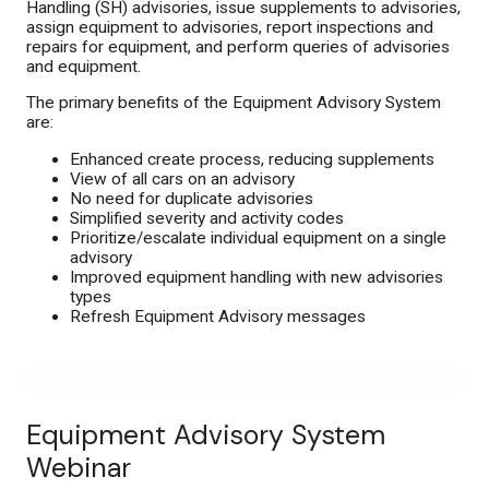
Handling (SH) advisories, issue supplements to advisories,
assign equipment to advisories, report inspections and
repairs for equipment, and perform queries of advisories
Contact Us
and equipment.
The primary benefits of the Equipment Advisory System
are:
Enhanced create process, reducing supplements
View of all cars on an advisory
No need for duplicate advisories
Simplified severity and activity codes
Prioritize/escalate individual equipment on a single
advisory
Improved equipment handling with new advisories
types
Refresh Equipment Advisory messages
Equipment Advisory System
Webinar