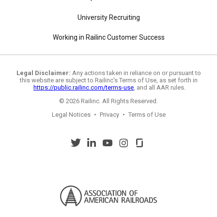
University Recruiting
Working in Railinc Customer Success
Legal Disclaimer:
Any actions taken in reliance on or pursuant to
this website are subject to Railinc's Terms of Use, as set forth in
https://public.railinc.com/terms-use
, and all AAR rules.
© 2026 Railinc. All Rights Reserved.
Legal Notices
•
Privacy
•
Terms of Use