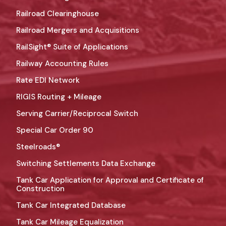
Railroad Clearinghouse
Railroad Mergers and Acquisitions
RailSight® Suite of Applications
Railway Accounting Rules
Rate EDI Network
RIGIS Routing + Mileage
Serving Carrier/Reciprocal Switch
Special Car Order 90
Steelroads®
Switching Settlements Data Exchange
Tank Car Application for Approval and Certificate of
Construction
Tank Car Integrated Database
Tank Car Mileage Equalization