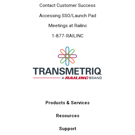
Contact Customer Success
Accessing SSO/Launch Pad
Meetings at Railinc
1-877-RAILINC
Products & Services
Main
Resources
navigation
Support