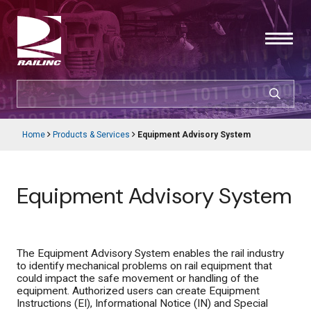
Skip
to
main
content
SEARCH
CUSTOMER LOGIN
Home
Products & Services
Equipment Advisory System
Main
Breadcrumb
navigation
Products & Services
Equipment Advisory System
Resources
Support
The Equipment Advisory System enables the rail industry
to identify mechanical problems on rail equipment that
About Railinc
could impact the safe movement or handling of the
equipment. Authorized users can create Equipment
Instructions (EI), Informational Notice (IN) and Special
Careers