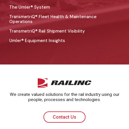
The Umler® System
TransmetriQ® Fleet Health & Maintenance
Operations
TransmetriQ® Rail Shipment Visibility
Umler® Equipment Insights
We create valued solutions for the rail industry using our
people, processes and technologies.
Contact Us