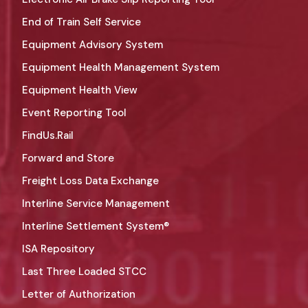
End of Train Self Service
Equipment Advisory System
Equipment Health Management System
Equipment Health View
Event Reporting Tool
FindUs.Rail
Forward and Store
Freight Loss Data Exchange
Interline Service Management
Interline Settlement System®
ISA Repository
Last Three Loaded STCC
Letter of Authorization